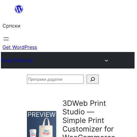
Скочи
на
Српски
садржај
Get WordPress
Plugin Directory
Претражи
додатке
3DWeb Print
Studio —
Simple Print
Customizer for