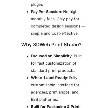
plugin.
Pay Per Session
: No high
monthly fees. Only pay for
completed design sessions —
simple and cost-effective.
Why 3DWeb Print Studio?
Focused on Simplicity
: Built
for fast customization of
standard print products.
White-Label Ready
: Fully
customizable interface for
agencies, print shops, and
B2B platforms.
Built for Packaging & Print
: