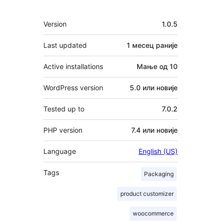
Мета
Version
1.0.5
Last updated
1 месец
раније
Active installations
Мање од 10
WordPress version
5.0 или новије
Tested up to
7.0.2
PHP version
7.4 или новије
Language
English (US)
Tags
Packaging
product customizer
woocommerce