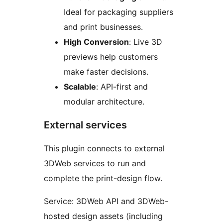
Ideal for packaging suppliers
and print businesses.
High Conversion
: Live 3D
previews help customers
make faster decisions.
Scalable
: API-first and
modular architecture.
External services
This plugin connects to external
3DWeb services to run and
complete the print-design flow.
Service: 3DWeb API and 3DWeb-
hosted design assets (including