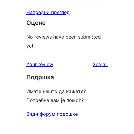
Напредни преглед
Оцене
No reviews have been submitted
yet.
reviews
Your review
See all
Подршка
Имате нешто да кажете?
Потребна вам је помоћ?
Види форум подршке