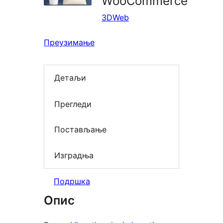
WooCommerce
3DWeb
Преузимање
Детаљи
Прегледи
Постављање
Изградња
Подршка
Опис