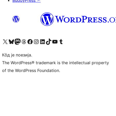
BuddyPress
↗
Visit our X (formerly Twitter) account
Посетите наш Bluesky налог
Visit our Mastodon account
Посетите наш налог на Threads-у
Visit our Facebook page
Посетите наш Инстаграм налог
Visit our LinkedIn account
Посетите наш TikTok налог
Visit our YouTube channel
Посетите наш Tumblr налог
Кôд је поезија.
The WordPress® trademark is the intellectual property
of the WordPress Foundation.