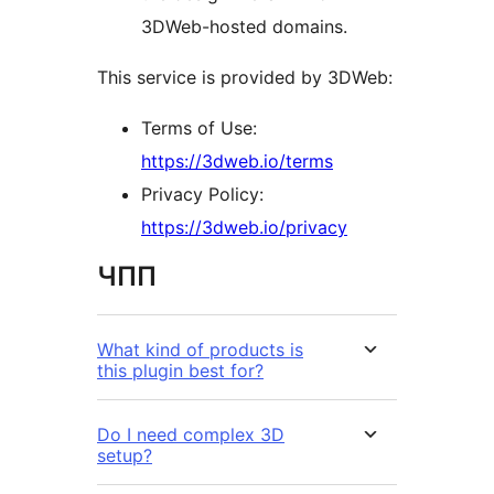
3DWeb-hosted domains.
This service is provided by 3DWeb:
Terms of Use:
https://3dweb.io/terms
Privacy Policy:
https://3dweb.io/privacy
ЧПП
What kind of products is
this plugin best for?
Do I need complex 3D
setup?