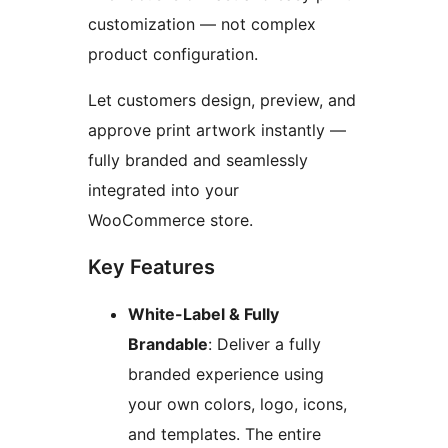
customization — not complex
product configuration.
Let customers design, preview, and
approve print artwork instantly —
fully branded and seamlessly
integrated into your
WooCommerce store.
Key Features
White-Label & Fully
Brandable
: Deliver a fully
branded experience using
your own colors, logo, icons,
and templates. The entire