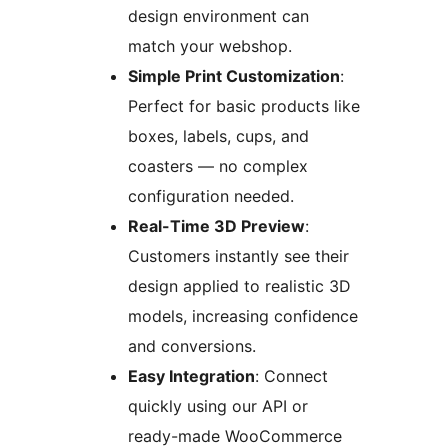
design environment can
match your webshop.
Simple Print Customization
:
Perfect for basic products like
boxes, labels, cups, and
coasters — no complex
configuration needed.
Real-Time 3D Preview
:
Customers instantly see their
design applied to realistic 3D
models, increasing confidence
and conversions.
Easy Integration
: Connect
quickly using our API or
ready-made WooCommerce