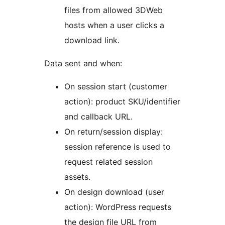
files from allowed 3DWeb
hosts when a user clicks a
download link.
Data sent and when:
On session start (customer
action): product SKU/identifier
and callback URL.
On return/session display:
session reference is used to
request related session
assets.
On design download (user
action): WordPress requests
the design file URL from