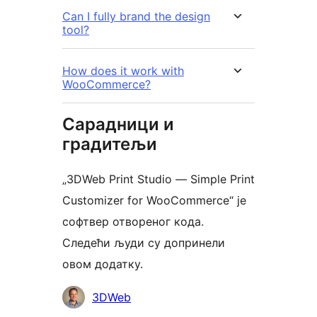
Can I fully brand the design
tool?
How does it work with
WooCommerce?
Сарадници и
градитељи
„3DWeb Print Studio — Simple Print
Customizer for WooCommerce“ је
софтвер отвореног кода.
Следећи људи су допринели
овом додатку.
Сарадници
3DWeb