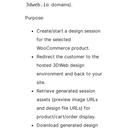
domains).
3dweb.io
Purpose:
Create/start a design session
for the selected
WooCommerce product.
Redirect the customer to the
hosted 3DWeb design
environment and back to your
site.
Retrieve generated session
assets (preview image URLs
and design file URLs) for
product/cart/order display.
Download generated design