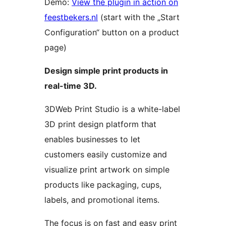
Demo:
View the plugin in action on
feestbekers.nl
(start with the „Start
Configuration“ button on a product
page)
Design simple print products in
real-time 3D.
3DWeb Print Studio is a white-label
3D print design platform that
enables businesses to let
customers easily customize and
visualize print artwork on simple
products like packaging, cups,
labels, and promotional items.
The focus is on fast and easy print