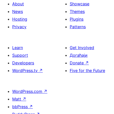
About
Showcase
News
Themes
Hosting
Plugins
Privacy
Patterns
Learn
Get Involved
Support
Догађаји
Developers
Donate
↗
WordPress.tv
↗
Five for the Future
WordPress.com
↗
Matt
↗
bbPress
↗